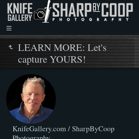
LEARN MORE: Let's
capture YOURS!
KnifeGallery.com / SharpByCoop
Photography