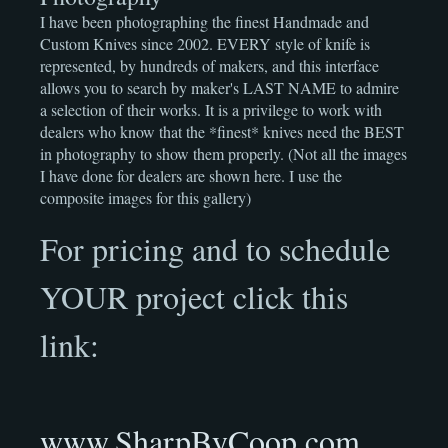
I have been photographing the finest Handmade and
Custom Knives since 2002. EVERY style of knife is
represented, by hundreds of makers, and this interface
allows you to search by maker's LAST NAME to admire
a selection of their works. It is a privilege to work with
dealers who know that the *finest* knives need the BEST
in photography to show them properly. (Not all the images
I have done for dealers are shown here. I use the
composite images for this gallery)
For pricing and to schedule
YOUR project click this
link:
www.SharpByCoop.com