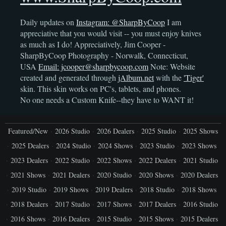
Daily updates on
Instagram: @SharpByCoop
I am
appreciative that you would visit -- you must enjoy knives
as much as I do! Appreciatively, Jim Cooper -
SharpByCoop Photography - Norwalk, Connecticut,
USA
Email: jcooper@sharpbycoop.com
Note: Website
created and generated through
jAlbum.net
with the
'Tiger'
skin. This skin works on PC's, tablets, and phones.
No one needs a Custom Knife--they have to WANT it!
Featured/New
2026 Studio
2026 Dealers
2025 Studio
2025 Shows
2025 Dealers
2024 Studio
2024 Shows
2023 Studio
2023 Shows
2023 Dealers
2022 Studio
2022 Shows
2022 Dealers
2021 Studio
2021 Shows
2021 Dealers
2020 Studio
2020 Shows
2020 Dealers
2019 Studio
2019 Shows
2019 Dealers
2018 Studio
2018 Shows
2018 Dealers
2017 Studio
2017 Shows
2017 Dealers
2016 Studio
2016 Shows
2016 Dealers
2015 Studio
2015 Shows
2015 Dealers