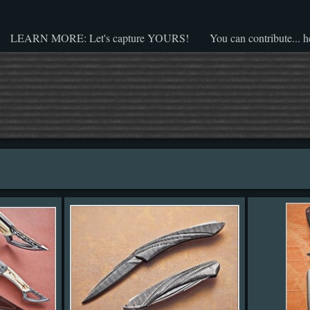
LEARN MORE: Let's capture YOURS!
You can contribute... h