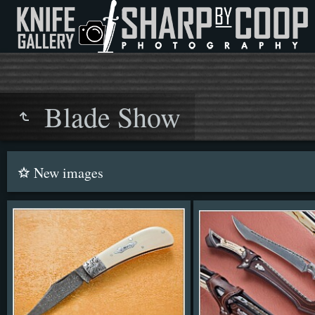
Blade Show
New images