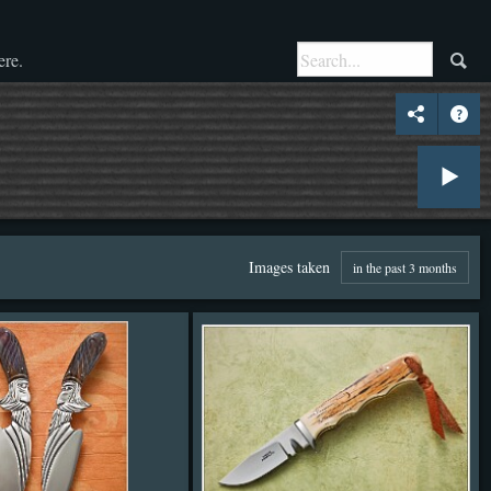
ere.
Images taken
in the past 3 months