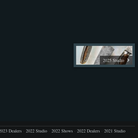
2025 Studio
2023 Dealers
2022 Studio
2022 Shows
2022 Dealers
2021 Studio