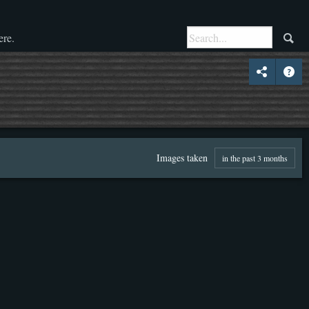
ere.
Images taken
in the past 3 months