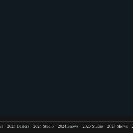
ws
2025 Dealers
2024 Studio
2024 Shows
2023 Studio
2023 Shows