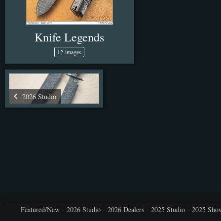
Knife Legends
12 images
2026 Studio
Featured/New
2026 Studio
2026 Dealers
2025 Studio
2025 Sho