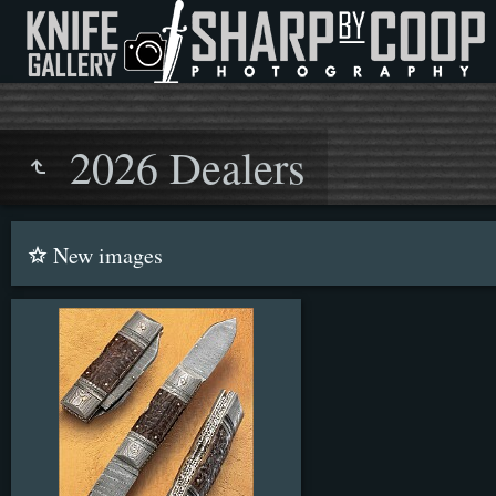
2026 Dealers
New images