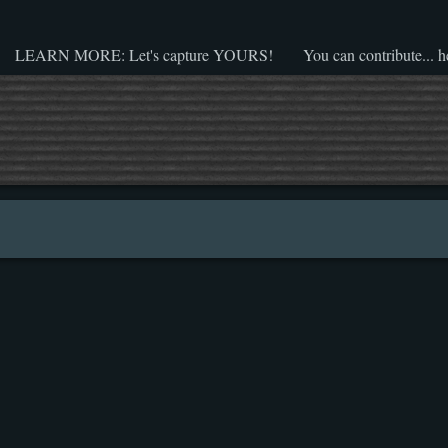
LEARN MORE: Let's capture YOURS!
You can contribute... h