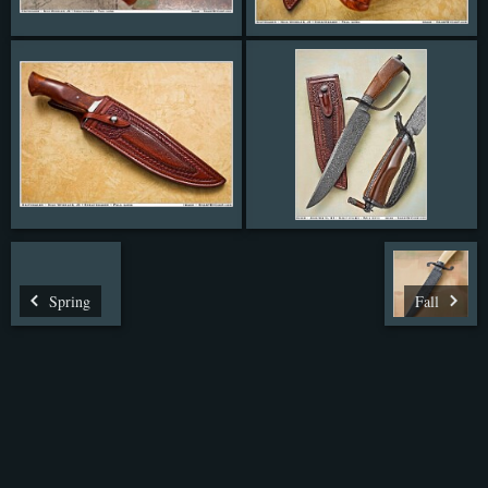
Spring
Fall