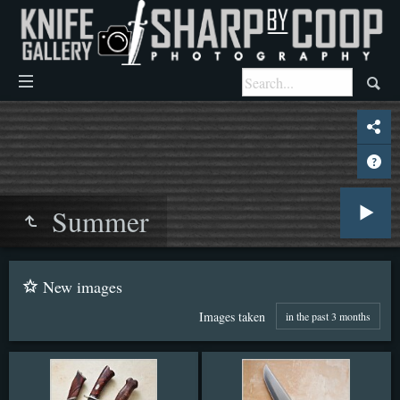
Summer
New images
Images taken
in the past 3 months