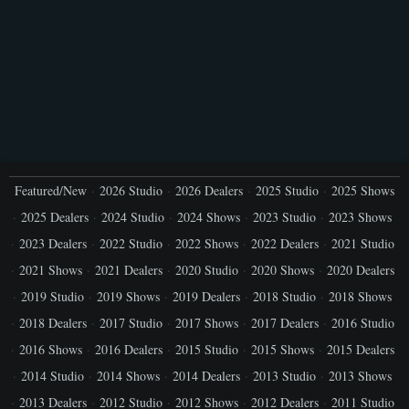
Featured/New
2026 Studio
2026 Dealers
2025 Studio
2025 Shows
2025 Dealers
2024 Studio
2024 Shows
2023 Studio
2023 Shows
2023 Dealers
2022 Studio
2022 Shows
2022 Dealers
2021 Studio
2021 Shows
2021 Dealers
2020 Studio
2020 Shows
2020 Dealers
2019 Studio
2019 Shows
2019 Dealers
2018 Studio
2018 Shows
2018 Dealers
2017 Studio
2017 Shows
2017 Dealers
2016 Studio
2016 Shows
2016 Dealers
2015 Studio
2015 Shows
2015 Dealers
2014 Studio
2014 Shows
2014 Dealers
2013 Studio
2013 Shows
2013 Dealers
2012 Studio
2012 Shows
2012 Dealers
2011 Studio