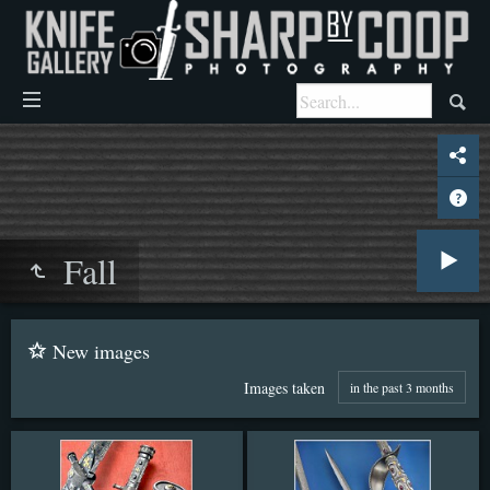
Fall
New images
Images taken
in the past 3 months