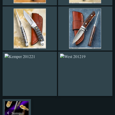
Summer