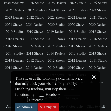
Featured/New
2026 Studio
2026 Dealers
2025 Studio
2025 Shows
2025 Dealers
2024 Studio
2024 Shows
2023 Studio
2023 Shows
2023 Dealers
2022 Studio
2022 Shows
2022 Dealers
2021 Studio
2021 Shows
2021 Dealers
2020 Studio
2020 Shows
2020 Dealers
2019 Studio
2019 Shows
2019 Dealers
2018 Studio
2018 Shows
2018 Dealers
2017 Studio
2017 Shows
2017 Dealers
2016 Studio
2016 Shows
2016 Dealers
2015 Studio
2015 Shows
2015 Dealers
2014 Studio
2014 Shows
2014 Dealers
2013 Studio
2013 Shows
2013 Dealers
2012 Studio
2012 Shows
2012 Dealers
2011 Studio
2011 Shows
2011 Dealers
2010 Studio
2010 Shows
2010 Dealers
2009 Studio
2009 Shows
2009 Dealers
This site uses the following external services
LEARN MORE: Let's capture YOURS!
You can contribute... here.
that may track your visits anonymously.
Disabling tracking will stop their
My Schwinn Restorations
functionality.
Facebook
Modified
2026.07.04
86 images
Pinterest
All images © Jim Cooper / SharpByCoop Photography - Click to visit
Allow all
Deny all
website and schedule YOUR project !