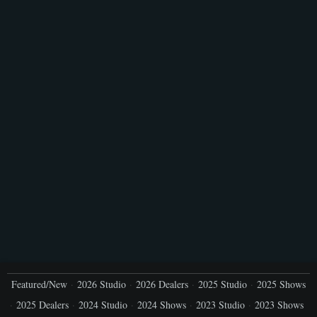
Featured/New
2026 Studio
2026 Dealers
2025 Studio
2025 Shows
2025 Dealers
2024 Studio
2024 Shows
2023 Studio
2023 Shows