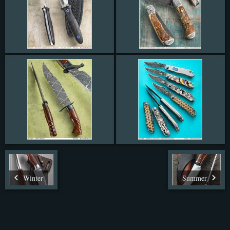
Winter
Summer