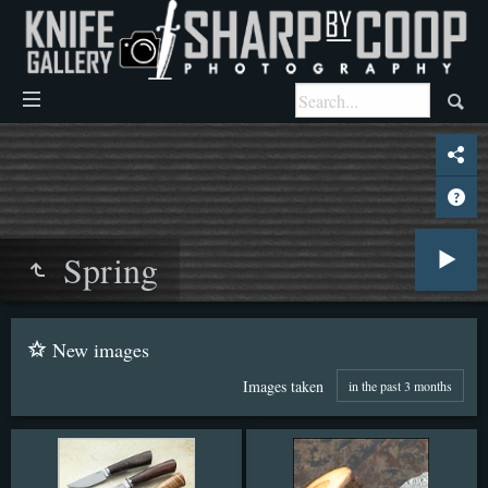
Spring
New images
Images taken
in the past 3 months