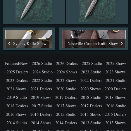
Sydney Knife Show
Nashville Custom Knife Show
Featured/New
2026 Studio
2026 Dealers
2025 Studio
2025 Shows
2025 Dealers
2024 Studio
2024 Shows
2023 Studio
2023 Shows
2023 Dealers
2022 Studio
2022 Shows
2022 Dealers
2021 Studio
2021 Shows
2021 Dealers
2020 Studio
2020 Shows
2020 Dealers
2019 Studio
2019 Shows
2019 Dealers
2018 Studio
2018 Shows
2018 Dealers
2017 Studio
2017 Shows
2017 Dealers
2016 Studio
2016 Shows
2016 Dealers
2015 Studio
2015 Shows
2015 Dealers
2014 Studio
2014 Shows
2014 Dealers
2013 Studio
2013 Shows