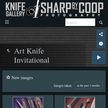
Art Knife
Invitational
New images
Images taken
in the past 3 months