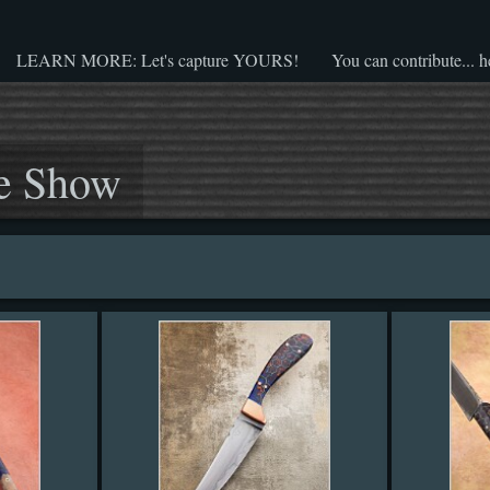
LEARN MORE: Let's capture YOURS!
You can contribute... h
e Show