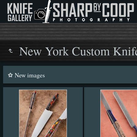
New York Custom Knif
New images