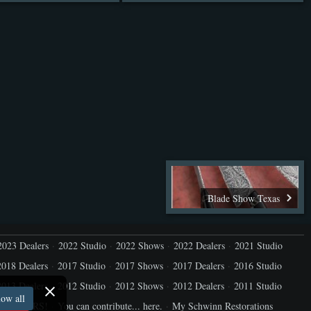
Blade Show Texas
2023 Dealers
2022 Studio
2022 Shows
2022 Dealers
2021 Studio
2018 Dealers
2017 Studio
2017 Shows
2017 Dealers
2016 Studio
2013 Dealers
2012 Studio
2012 Shows
2012 Dealers
2011 Studio
ow all
ure YOURS!
You can contribute... here.
My Schwinn Restorations