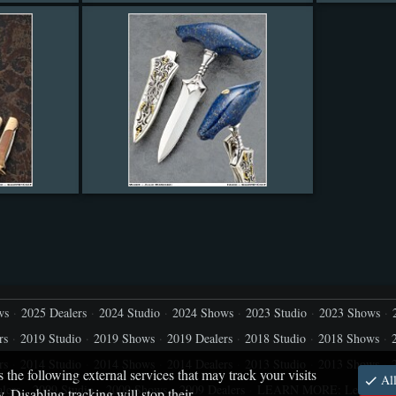
ws
2025 Dealers
2024 Studio
2024 Shows
2023 Studio
2023 Shows
rs
2019 Studio
2019 Shows
2019 Dealers
2018 Studio
2018 Shows
rs
2014 Studio
2014 Shows
2014 Dealers
2013 Studio
2013 Shows
s the following external services that may track your visits
All
lers
2009 Studio
2009 Shows
2009 Dealers
LEARN MORE: Let's capt
 Disabling tracking will stop their