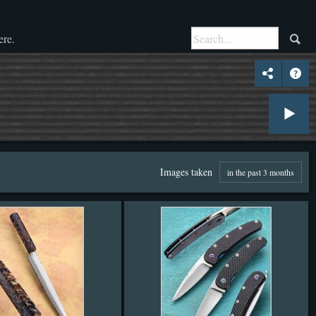
ere.
Images taken
in the past 3 months