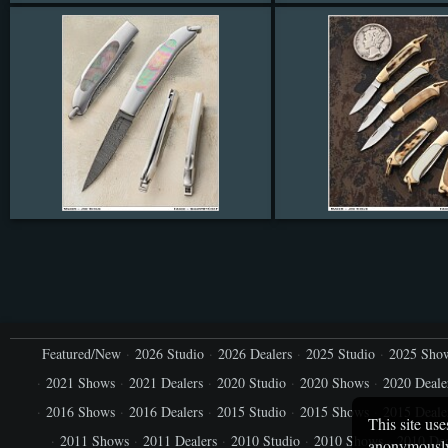
Featured/New
2026 Studio
2026 Dealers
2025 Studio
2025 Sho
2021 Shows
2021 Dealers
2020 Studio
2020 Shows
2020 Deale
2016 Shows
2016 Dealers
2015 Studio
2015 Shows
2015 Deale
This site use
2011 Shows
2011 Dealers
2010 Studio
2010 Shows
2010 Dea
anonymously.