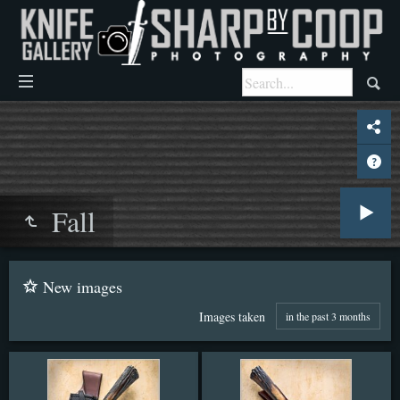
Fall
New images
Images taken
in the past 3 months