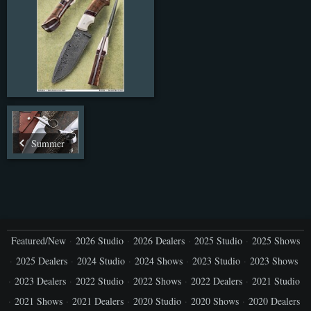
Summer
Featured/New
2026 Studio
2026 Dealers
2025 Studio
2025 Shows
2025 Dealers
2024 Studio
2024 Shows
2023 Studio
2023 Shows
2023 Dealers
2022 Studio
2022 Shows
2022 Dealers
2021 Studio
2021 Shows
2021 Dealers
2020 Studio
2020 Shows
2020 Dealers